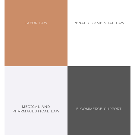
LABOR LAW
PENAL COMMERCIAL LAW
MEDICAL AND
E-COMMERCE SUPPORT
PHARMACEUTICAL LAW