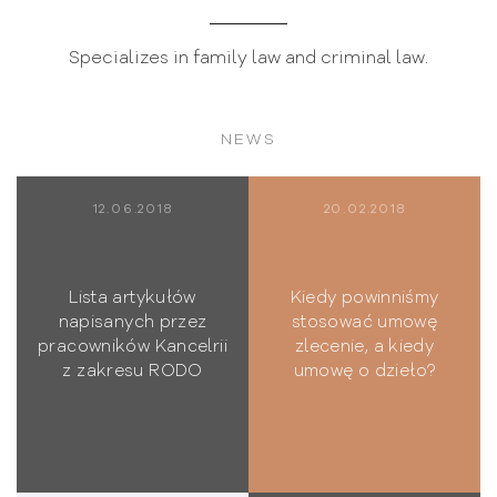
Specializes in family law and criminal law.
NEWS
12.06.2018
20.02.2018
Lista artykułów
Kiedy powinniśmy
napisanych przez
stosować umowę
pracowników Kancelrii
zlecenie, a kiedy
z zakresu RODO
umowę o dzieło?