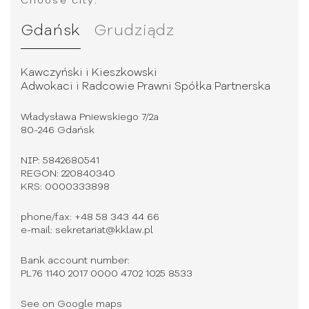
Choose city:
Gdańsk
Grudziądz
Kawczyński i Kieszkowski
Adwokaci i Radcowie Prawni Spółka Partnerska
Władysława Pniewskiego 7/2a
80-246 Gdańsk
NIP: 5842680541
REGON: 220840340
KRS: 0000333898
phone/fax:
+48 58 343 44 66
e-mail:
sekretariat@kklaw.pl
Bank account number:
PL76 1140 2017 0000 4702 1025 8533
See on Google maps