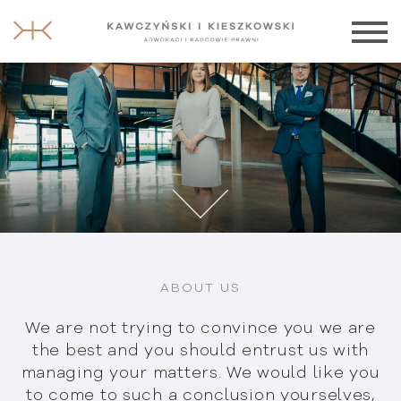
ABOUT US
We are not trying to convince you we are
the best and you should entrust us with
managing your matters. We would like
you
to come to such a conclusion
yourselves,