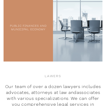
PUBLIC FINANCES AND
MUNICIPAL ECONOMY
LAWERS
Our team of over a dozen lawyers includes
advocates,
attorneys at law andassociates
with various specializations.
We can offer
you comprehensive legal services in