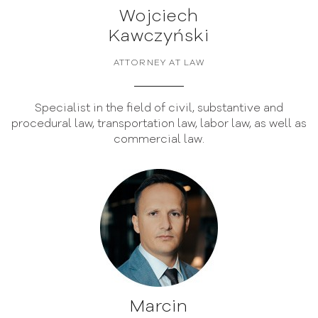
Wojciech
Kawczyński
ATTORNEY AT LAW
Specialist in the field of civil, substantive and
procedural law, transportation law, labor law, as well as
commercial law.
Marcin