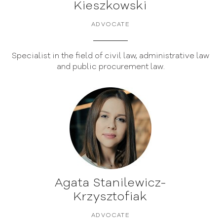
Kieszkowski
ADVOCATE
Specialist in the field of civil law, administrative law
and public procurement law.
Agata Stanilewicz-
Krzysztofiak
ADVOCATE