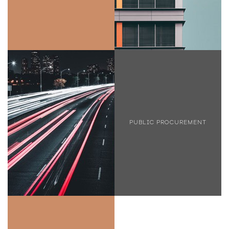
PUBLIC PROCUREMENT