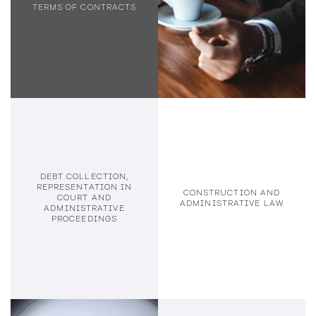
TERMS OF CONTRACTS
DEBT COLLECTION,
REPRESENTATION IN
CONSTRUCTION AND
COURT AND
ADMINISTRATIVE LAW
ADMINISTRATIVE
PROCEEDINGS