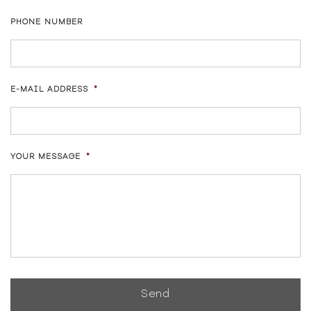
PHONE NUMBER
E-MAIL ADDRESS
*
YOUR MESSAGE
*