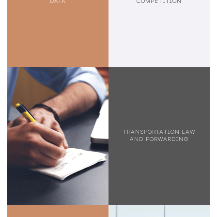
DATA
COMPETITION
TRANSPORTATION LAW
AND FORWARDING