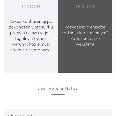
24.01.2018
09.01.2018
Zakaz konkurencji po
zakończeniu stosunku
Pożyczasz pieniądze
pracy nie zawsze jest
rodzinie lub znajomym?
legalny. Zobacz
Zabezpiecz się
warunki, które musi
wekslem!
spełnić pracodawca.
see more articles