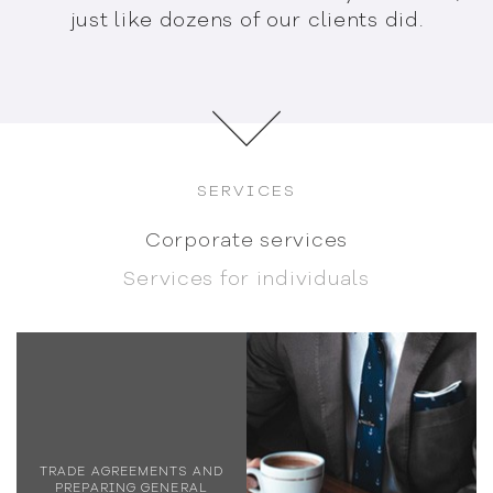
just like dozens
of our clients did.
SERVICES
Corporate services
Services for individuals
TRADE AGREEMENTS AND
PREPARING GENERAL