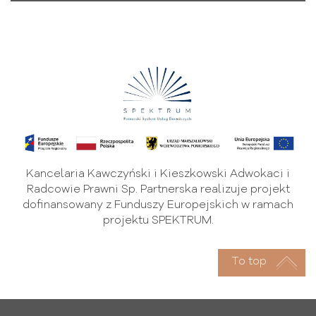
Kancelaria Kawczyński i Kieszkowski Adwokaci i
Radcowie Prawni Sp. Partnerska realizuje projekt
dofinansowany z Funduszy Europejskich w ramach
projektu SPEKTRUM.
To top