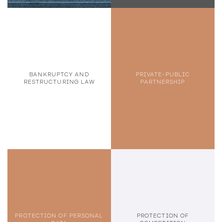
BANKRUPTCY AND
PRIVATE-PUBLIC
RESTRUCTURING LAW
PARTNERSHIP
PROTECTION OF PERSONAL
PROTECTION OF