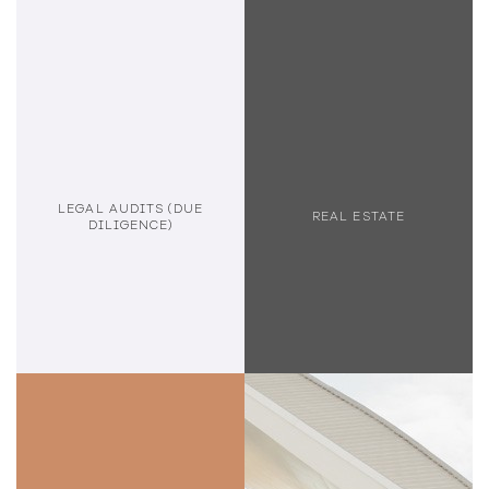
LEGAL AUDITS (DUE
REAL ESTATE
DILIGENCE)