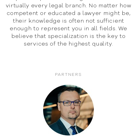
virtually
every legal branch. No matter how
competent or educated
a lawyer might be,
their knowledge is often not sufficient
enough to represent you in all fields. We
believe that
specialization is the key to
services of the highest quality.
PARTNERS