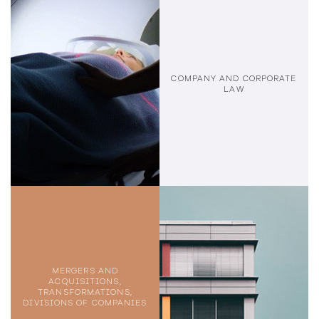
COMPANY AND CORPORATE
LAW
MERGERS AND
ACQUISITIONS,
TRANSFORMATIONS,
DIVISIONS OF COMPANIES