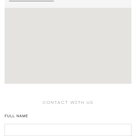
CONTACT WITH US
FULL NAME