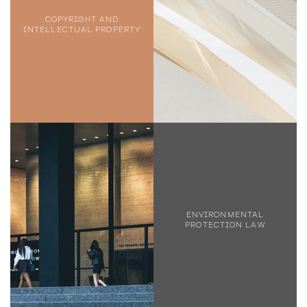
COPYRIGHT AND
INTELLECTUAL PROPERTY
ENVIRONMENTAL
PROTECTION LAW